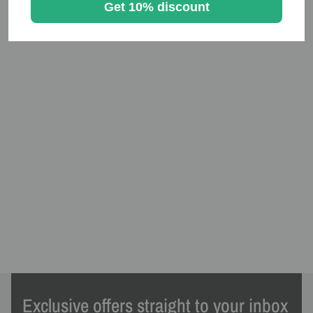
Get 10% discount
Exclusive offers straight to your inbox