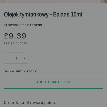
Olejek tymiankowy - Balans 10ml
SADOWSKI BEE GARDENS
£9.39
UNIT
PER
£93.90
/
100ML
PRICE
−
+
ONLY
9
LEFT IN STOCK
ADD TO CART
•
£9.39
Order & get
9
reward points!