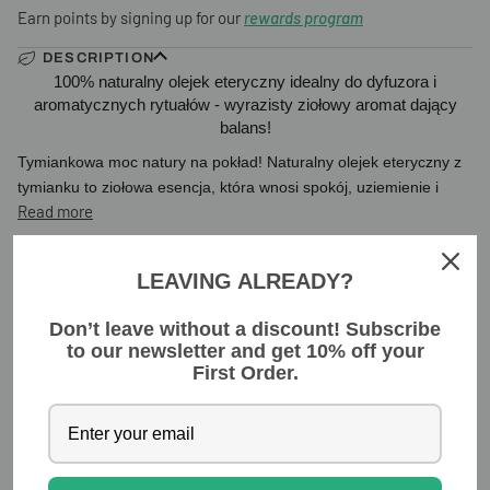
Earn points by signing up for our
rewards program
DESCRIPTION
100% naturalny olejek eteryczny idealny do dyfuzora i
aromatycznych rytuałów - wyrazisty ziołowy aromat dający
balans!
Tymiankowa moc natury na pokład! Naturalny olejek eteryczny z
tymianku to
ziołowa esencja, która wnosi spokój, uziemienie i
Read more
INGREDIENTS
LEAVING ALREADY?
Don’t leave without a discount! Subscribe
YOU MIGHT ALSO LIKE
to our newsletter and get 10% off your
First Order.