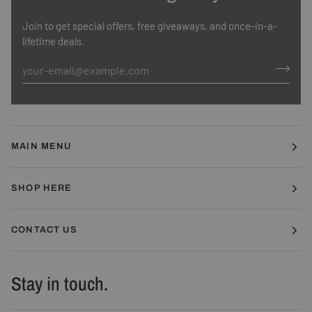
Join to get special offers, free giveaways, and once-in-a-
lifetime deals.
MAIN MENU
SHOP HERE
CONTACT US
Stay in touch.