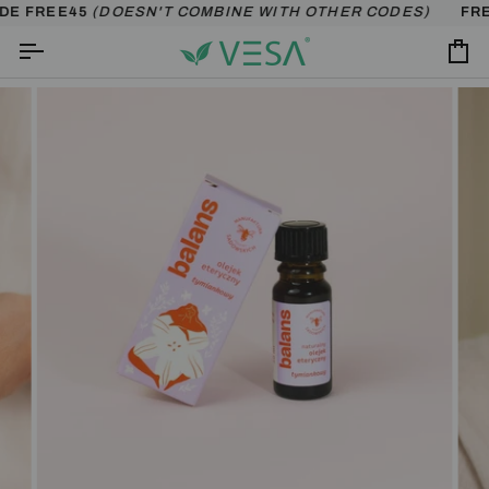
Skip
DE FREE45
(DOESN'T COMBINE WITH OTHER CODES)
FREE
to
content
Ca