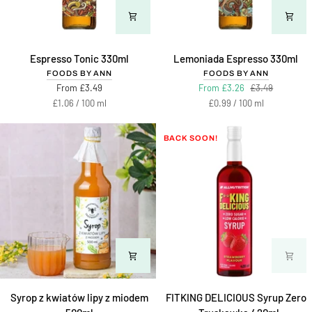
Espresso
Lemoniada
Espresso Tonic 330ml
Lemoniada Espresso 330ml
Tonic
Espresso
FOODS BY ANN
FOODS BY ANN
330ml
330ml
From £3.49
From £3.26
£3.49
Unit
per
Unit
per
£1.06
/
100 ml
£0.99
/
100 ml
price
price
BACK SOON!
Syrop
FITKING
Syrop z kwiatów lipy z miodem
FITKING DELICIOUS Syrup Zero
z
DELICIOUS