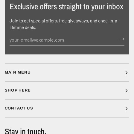
Exclusive offers straight to your inbox
Join to get special offers, free giveaways, and once-in-a-
lifetime deals.
MAIN MENU
SHOP HERE
CONTACT US
Stay in touch.