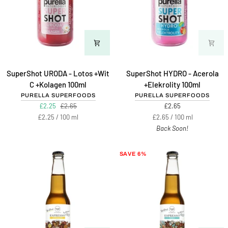
SuperShot
SuperShot
SuperShot URODA - Lotos +Wit
SuperShot HYDRO - Acerola
URODA
HYDRO
C +Kolagen 100ml
+Elekrolity 100ml
-
-
PURELLA SUPERFOODS
PURELLA SUPERFOODS
Lotos
Acerola
£2.25
£2.65
£2.65
+Wit
+Elekrolity
Unit
per
Unit
per
£2.25
/
100 ml
£2.65
/
100 ml
C
100ml
price
price
Back Soon!
+Kolagen
100ml
SAVE 6%