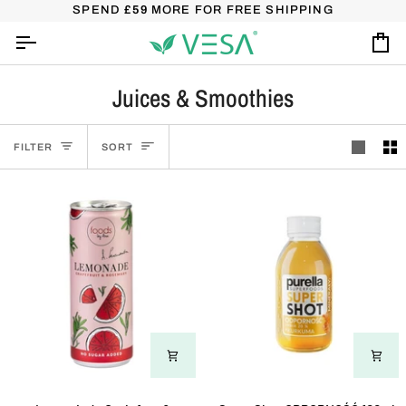
Skip
SHIPPING OVER £45 – USE A CODE FREE45
SPEND
£59
MORE FOR FREE SHIPPING
(DOESN'T COMBI
to
content
Ca
Juices & Smoothies
Sort
FILTER
SORT
Lemoniada
SuperShot