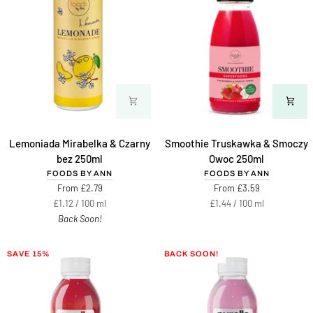
Lemoniada
Smoothie
Lemoniada Mirabelka & Czarny
Smoothie Truskawka & Smoczy
Mirabelka
Truskawka
bez 250ml
Owoc 250ml
&
&
FOODS BY ANN
FOODS BY ANN
Czarny
Smoczy
From £2.79
From £3.59
bez
Owoc
Unit
per
Unit
per
£1.12
/
100 ml
£1.44
/
100 ml
250ml
250ml
price
price
Back Soon!
SAVE 15%
BACK SOON!