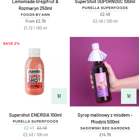
Lemoniada Grejpfrut &
SuperShot ODPORNOŚĆ 100ml
Grejpfrut
ODPORNOŚĆ
Rozmaryn 250ml
PURELLA SUPERFOODS
&
100ml
£2.49
FOODS BY ANN
Rozmaryn
Unit
per
From £2.79
£2.49
/
100 ml
250ml
price
Unit
per
£1.12
/
100 ml
price
SAVE 2%
Supershot
Syrop
Supershot ENERGIA 100ml
Syrop malinowy z miodem -
ENERGIA
malinowy
Miodziś 500ml
PURELLA SUPERFOODS
100ml
z
£2.43
£2.49
SADOWSKI BEE GARDENS
miodem
Unit
per
£2.43
/
100 ml
£14.79