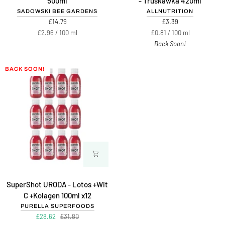
500ml
- Truskawka 420ml
kwiatów
Syrup
SADOWSKI BEE GARDENS
ALLNUTRITION
lipy
Zero
£14.79
£3.39
z
-
Unit
per
Unit
per
£2.96
/
100 ml
£0.81
/
100 ml
miodem
Truskawka
price
price
Back Soon!
500ml
420ml
BACK SOON!
SuperShot
SuperShot URODA - Lotos +Wit
URODA
C +Kolagen 100ml x12
-
PURELLA SUPERFOODS
Lotos
£28.62
£31.80
+Wit