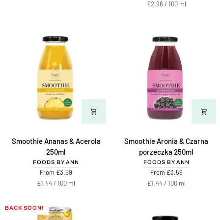
-
price
Unit
per
£2.96
/
100 ml
Miodziś
price
500ml
Smoothie
Smoothie
Smoothie Ananas & Acerola
Smoothie Aronia & Czarna
Ananas
Aronia
250ml
porzeczka 250ml
&
&
FOODS BY ANN
FOODS BY ANN
Acerola
Czarna
From £3.59
From £3.59
250ml
porzeczka
Unit
per
Unit
per
£1.44
/
100 ml
£1.44
/
100 ml
250ml
price
price
BACK SOON!