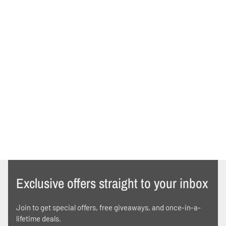
Exclusive offers straight to your inbox
Join to get special offers, free giveaways, and once-in-a-
lifetime deals.