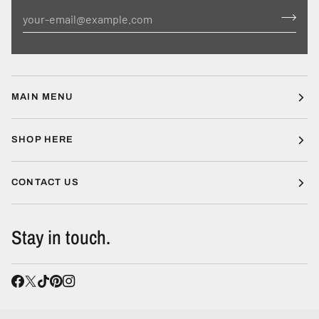
MAIN MENU
SHOP HERE
CONTACT US
Stay in touch.