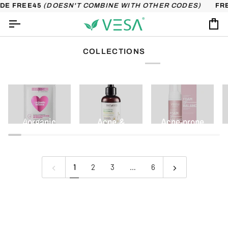
Skip
DE FREE45
(DOESN'T COMBINE WITH OTHER CODES)
FRE
to
content
Ca
COLLECTIONS
4organic
Acne &
Acne-prone
imperfections
skin
1
2
3
…
6