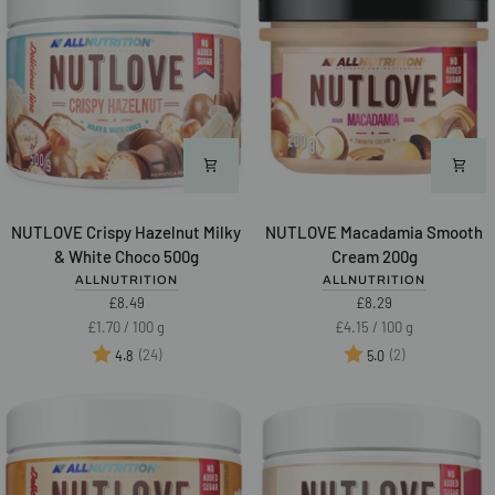
NUTLOVE
NUTLOVE
NUTLOVE Crispy Hazelnut Milky
NUTLOVE Macadamia Smooth
Crispy
Macadamia
& White Choco 500g
Cream 200g
Hazelnut
Smooth
ALLNUTRITION
ALLNUTRITION
Milky
Cream
£8.49
£8.29
&
200g
Unit
per
Unit
per
£1.70
/
100 g
£4.15
/
100 g
White
price
price
Rating:
out of 5 stars
Rating:
out of 5 star
(24)
(2)
4.8
5.0
Choco
500g