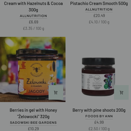
NUTLOVE
NUTLOVE
Cream with Hazelnuts & Cocoa
Pistachio Cream Smooth 500g
Date
Pistachio
300g
ALLNUTRITION
Cream
Cream
£20.49
ALLNUTRITION
with
Smooth
Unit
per
£6.69
£4.10
/
100 g
Hazelnuts
500g
price
Unit
per
£3.35
/
100 g
&
price
Cocoa
300g
Berries
Berry
Berries in gel with Honey
Berry with pine shoots 200g
in
with
"Żelowocki" 320g
FOODS BY ANN
gel
pine
£4.99
SADOWSKI BEE GARDENS
with
shoots
Unit
per
£10.29
£2.50
/
100 g