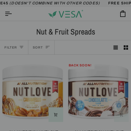
Skip
ESN'T COMBINE WITH OTHER CODES)
FREE SHIPPING OV
to
content
Ca
Nut & Fruit Spreads
Sort
FILTER
SORT
BACK SOON!
ALLNUTRITION
ALLNUTRITION