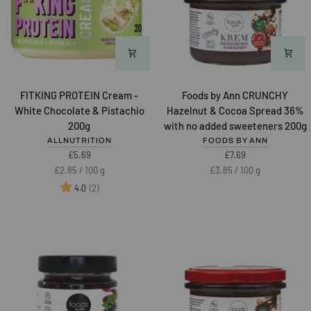
FITKING
Foods
FITKING PROTEIN Cream -
Foods by Ann CRUNCHY
PROTEIN
by
White Chocolate & Pistachio
Hazelnut & Cocoa Spread 36%
Cream
Ann
200g
with no added sweeteners 200g
-
CRUNCHY
ALLNUTRITION
FOODS BY ANN
White
Hazelnut
£5.69
£7.69
Chocolate
&
Unit
per
Unit
per
£2.85
/
100 g
£3.85
/
100 g
&
Cocoa
price
price
Rating:
out of 5 stars
(2)
4.0
Pistachio
Spread
NEW
200g
36%
with
no
added
sweeteners
200g