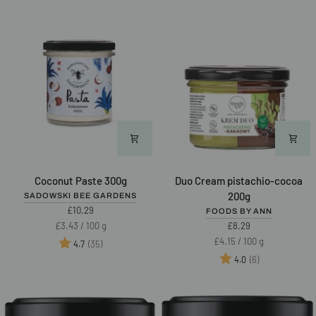
Coconut
Duo
Coconut Paste 300g
Duo Cream pistachio-cocoa
Paste
Cream
200g
SADOWSKI BEE GARDENS
300g
pistachio-
£10.29
FOODS BY ANN
cocoa
Unit
per
£3.43
/
100 g
£8.29
200g
price
Unit
per
£4.15
/
100 g
Rating:
out of 5 stars
(35)
4.7
price
Rating:
out of 5 star
(6)
4.0