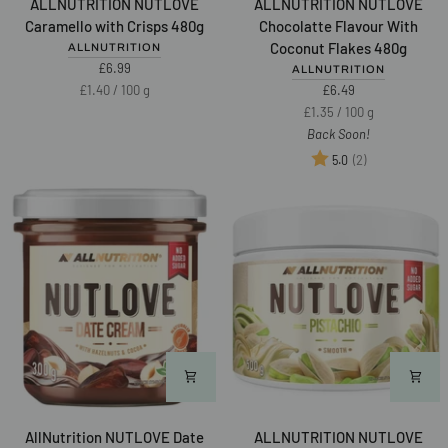
ALLNUTRITION NUTLOVE
ALLNUTRITION NUTLOVE
NUTLOVE
NUTLOVE
Caramello with Crisps 480g
Chocolatte Flavour With
Caramello
Chocolatte
Coconut Flakes 480g
ALLNUTRITION
with
Flavour
£6.99
ALLNUTRITION
Crisps
With
Unit
per
£1.40
/
100 g
£6.49
480g
Coconut
price
Unit
per
£1.35
/
100 g
Flakes
price
Back Soon!
480g
Rating:
out of 5 star
(2)
5.0
NEW
AllNutrition
ALLNUTRITION
AllNutrition NUTLOVE Date
ALLNUTRITION NUTLOVE