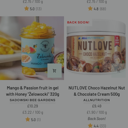
Unit
per
Unit
per
£2.15
/
100 g
£2.15
/
100 g
with
200g
price
price
Rating:
out of 5 stars
Rating:
out of 5 star
(13)
(68)
5.0
4.8
Chia
200g
BACK SOON!
Mango
NUTLOVE
Mango & Passion fruit in gel
NUTLOVE Choco Hazelnut Nut
&
Choco
with Honey "Żelowocki" 320g
& Chocolate Cream 500g
Passion
Hazelnut
SADOWSKI BEE GARDENS
ALLNUTRITION
fruit
Nut
£10.29
£9.49
in
&
Unit
per
Unit
per
£3.22
/
100 g
£1.90
/
100 g
gel
Chocolate
price
price
Back Soon!
Rating:
out of 5 stars
(1)
5.0
with
Cream
Rating:
out of 5 star
(33)
4.4