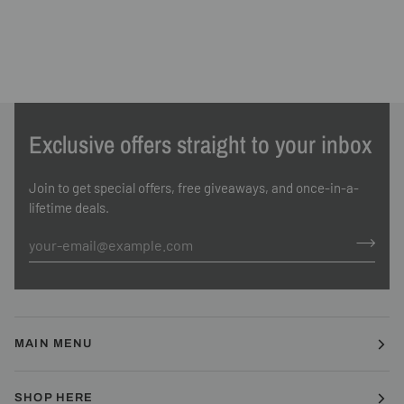
Exclusive offers straight to your inbox
Join to get special offers, free giveaways, and once-in-a-
lifetime deals.
MAIN MENU
SHOP HERE