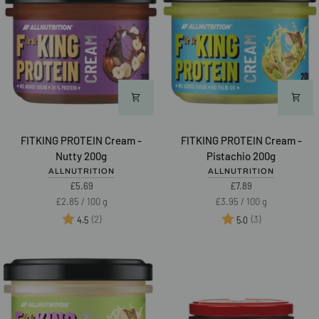
FITKING
FITKING
FITKING PROTEIN Cream -
FITKING PROTEIN Cream -
PROTEIN
PROTEIN
Nutty 200g
Pistachio 200g
Cream
Cream
ALLNUTRITION
ALLNUTRITION
-
-
£5.69
£7.89
Nutty
Pistachio
Unit
per
Unit
per
£2.85
/
100 g
£3.95
/
100 g
200g
200g
price
price
Rating:
out of 5 stars
Rating:
out of 5 star
(2)
(3)
4.5
5.0
NEW