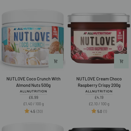
Honey
500g
"Żelowocki"
320g
NUTLOVE
NUTLOVE
NUTLOVE Coco Crunch With
NUTLOVE Cream Choco
Coco
Cream
Almond Nuts 500g
Raspberry Crispy 200g
Crunch
Choco
ALLNUTRITION
ALLNUTRITION
With
Raspberry
£6.99
£4.19
Almond
Crispy
Unit
per
Unit
per
£1.40
/
100 g
£2.10
/
100 g
Nuts
200g
price
price
Rating:
out of 5 stars
Rating:
out of 5 star
(30)
(1)
4.5
5.0
500g