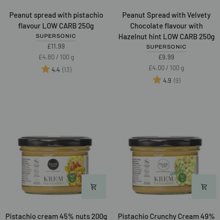
Peanut
Peanut
Peanut spread with pistachio
Peanut Spread with Velvety
spread
Spread
flavour LOW CARB 250g
Chocolate flavour with
with
with
Hazelnut hint LOW CARB 250g
SUPERSONIC
pistachio
Velvety
£11.99
SUPERSONIC
flavour
Chocolate
Unit
per
£4.80
/
100 g
£9.99
LOW
flavour
price
Unit
per
£4.00
/
100 g
Rating:
out of 5 stars
(13)
4.4
CARB
with
price
Rating:
out of 5 star
(9)
4.9
250g
Hazelnut
Best of 2025
hint
LOW
CARB
250g
Pistachio
Pistachio
Pistachio cream 45% nuts 200g
Pistachio Crunchy Cream 49%