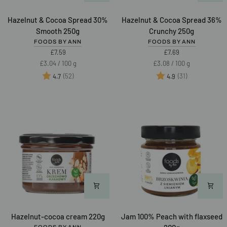
Hazelnut
Hazelnut
Hazelnut & Cocoa Spread 30%
Hazelnut & Cocoa Spread 36%
&
&
Smooth 250g
Crunchy 250g
Cocoa
Cocoa
FOODS BY ANN
FOODS BY ANN
Spread
Spread
£7.59
£7.69
30%
36%
Unit
per
Unit
per
£3.04
/
100 g
£3.08
/
100 g
Smooth
Crunchy
price
price
Rating:
out of 5 stars
Rating:
out of 5 star
(52)
(31)
4.7
4.9
250g
250g
Hazelnut-
Jam
Hazelnut-cocoa cream 220g
Jam 100% Peach with flaxseed
cocoa
100%
FOODS BY ANN