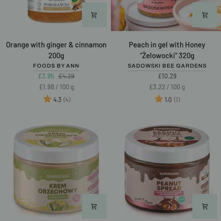
Orange
Peach
Orange with ginger & cinnamon
Peach in gel with Honey
with
in
200g
"Żelowocki" 320g
ginger
gel
FOODS BY ANN
SADOWSKI BEE GARDENS
&
with
£3.95
£4.29
£10.29
cinnamon
Honey
Unit
per
Unit
per
£1.98
/
100 g
£3.22
/
100 g
200g
"Żelowocki"
price
price
Rating:
out of 5 stars
Rating:
out of 5 stars
(4)
(1)
4.3
1.0
320g
Best of 2025