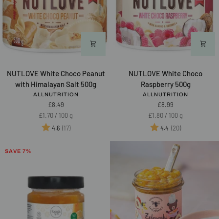
NUTLOVE
NUTLOVE
NUTLOVE White Choco Peanut
NUTLOVE White Choco
White
White
with Himalayan Salt 500g
Raspberry 500g
Choco
Choco
ALLNUTRITION
ALLNUTRITION
Peanut
Raspberry
£8.49
£8.99
with
500g
Unit
per
Unit
per
£1.70
/
100 g
£1.80
/
100 g
Himalayan
price
price
Rating:
out of 5 stars
Rating:
out of 5 star
(17)
(20)
4.6
4.4
Salt
500g
SAVE 7%