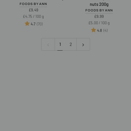
cream
Crunchy
nuts 200g
FOODS BY ANN
45%
Cream
£9.49
FOODS BY ANN
nuts
49%
Unit
per
£4.75
/
100 g
£9.99
200g
nuts
price
Unit
per
£5.00
/
100 g
Rating:
out of 5 stars
(70)
4.7
200g
price
Rating:
out of 5 star
(4)
4.8
1
2