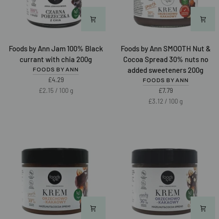
Foods
Foods
Foods by Ann Jam 100% Black
Foods by Ann SMOOTH Nut &
by
by
currant with chia 200g
Cocoa Spread 30% nuts no
Ann
Ann
added sweeteners 200g
FOODS BY ANN
Jam
SMOOTH
£4.29
FOODS BY ANN
100%
Nut
Unit
per
£2.15
/
100 g
£7.79
Black
&
price
Unit
per
£3.12
/
100 g
currant
Cocoa
price
with
Spread
chia
30%
200g
nuts
no
added
sweeteners
200g