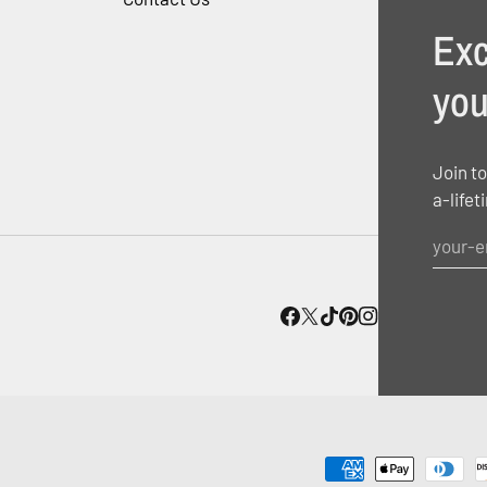
Exc
you
Join to
a-lifet