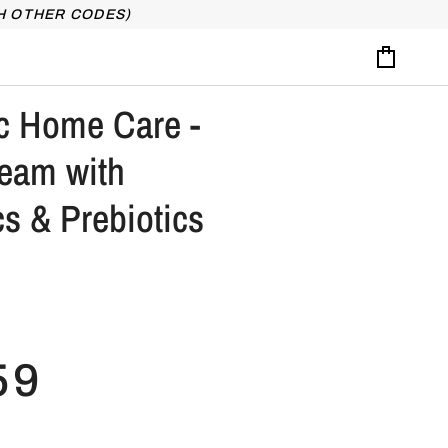
H OTHER CODES)
Cart
c Home Care -
ream with
cs & Prebiotics
59