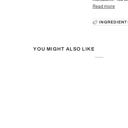
Read more
INGREDIENT
YOU MIGHT ALSO LIKE