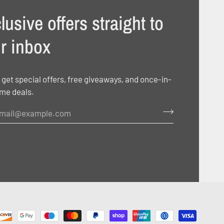
lusive offers straight to
r inbox
 get special offers, free giveaways, and once-in-
ime deals.