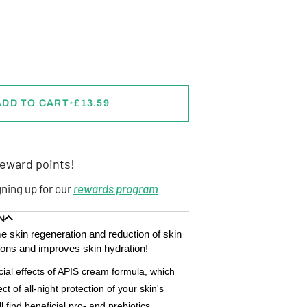
ADD TO CART
•
£13.59
eward points!
gning up for our
rewards program
N
e skin regeneration and reduction of skin
ions and improves skin hydration!
cial effects of APIS cream formula, which
ect of all-night protection of your skin's
 find beneficial pro- and prebiotics