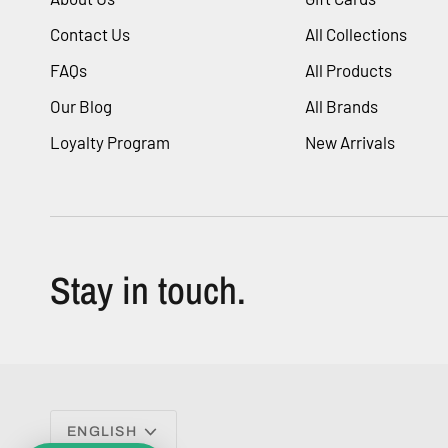
Contact Us
All Collections
FAQs
All Products
Our Blog
All Brands
Loyalty Program
New Arrivals
Stay in touch.
Language
ENGLISH