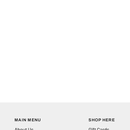
MAIN MENU
SHOP HERE
About Us
Gift Cards