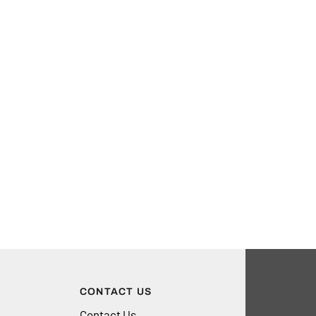
CONTACT US
Contact Us