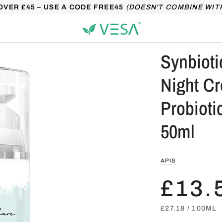
OVER £45 – USE A CODE FREE45
(DOESN'T COMBINE WIT
Synbioti
Night C
Probioti
50ml
APIS
£13.
UNIT
PER
£27.18
/
100ML
PRICE