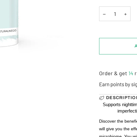
−
+
Order & get
14
r
Earn points by si
DESCRIPTIO
Supports nighttim
imperfect
Discover the benefi
will give you the eff
microbiome. You will