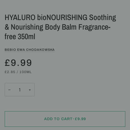
HYALURO bioNOURISHING Soothing
& Nourishing Body Balm Fragrance-
free 350ml
BEBIO EWA CHODAKOWSKA
£9.99
UNIT
PER
£2.85
/
100ML
PRICE
−
+
ADD TO CART
•
£9.99