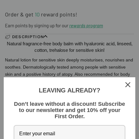
Order & get
10
reward points!
Earn points by signing up for our
rewards program
DESCRIPTION
Natural fragrance-free body balm with hyaluronic acid, linseed,
cotton, trehalose for sensitive skin!
Natural lotion for sensitive skin deeply moisturises, nourishes and
soothes. Dermatologically tested among people with sensitive
skin and a positive history of atopy. Also recommended for body
Read more
LEAVING ALREADY?
INGREDIENTS
Don’t leave without a discount! Subscribe
to our newsletter and get 10% off your
YOU MIGHT ALSO LIKE
First Order.