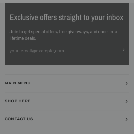
Exclusive offers straight to your inbox
Join to get special offers, free giveaways, and once-in-a-
lifetime deals.
MAIN MENU
SHOP HERE
CONTACT US