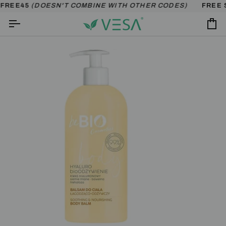
Skip
FREE45
(DOESN'T COMBINE WITH OTHER CODES)
FREE S
to
content
Ca