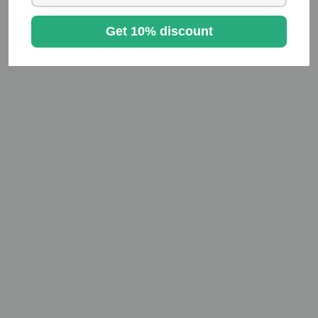
Get 10% discount