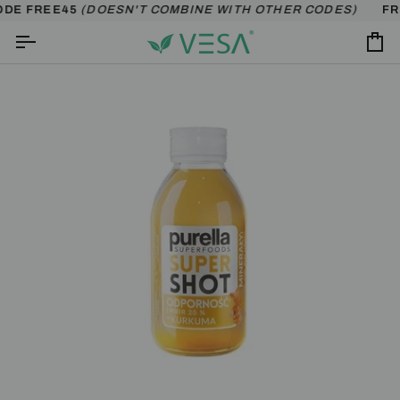
Skip
ODE FREE45
(DOESN'T COMBINE WITH OTHER CODES)
FRE
to
content
Ca