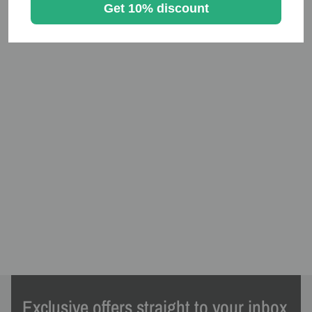
Get 10% discount
Exclusive offers straight to your inbox