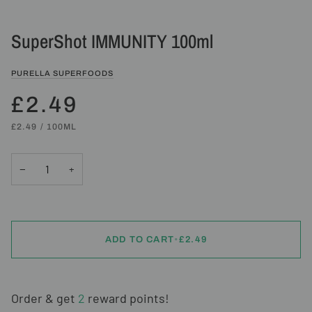
SuperShot IMMUNITY 100ml
PURELLA SUPERFOODS
£2.49
UNIT
PER
£2.49
/
100ML
PRICE
−
+
ADD TO CART
•
£2.49
Order & get
2
reward points!