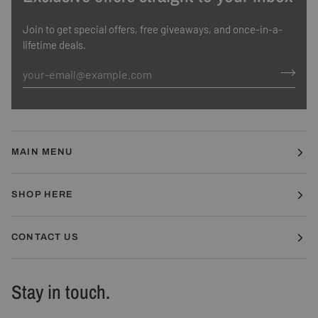
Join to get special offers, free giveaways, and once-in-a-
lifetime deals.
MAIN MENU
SHOP HERE
CONTACT US
Stay in touch.