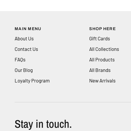
MAIN MENU
SHOP HERE
About Us
Gift Cards
Contact Us
All Collections
FAQs
All Products
Our Blog
All Brands
Loyalty Program
New Arrivals
Stay in touch.