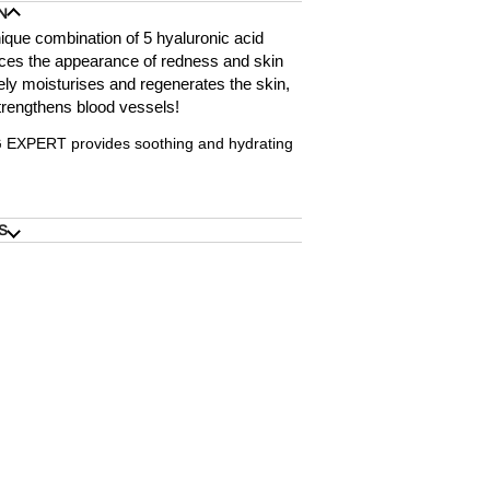
N
ique combination of 5 hyaluronic acid
ces the appearance of redness and skin
ively moisturises and regenerates the skin,
trengthens blood vessels!
XPERT provides soothing and hydrating
S