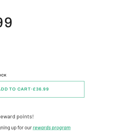
99
L
OCK
ADD TO CART
•
£36.99
eward points!
gning up for our
rewards program