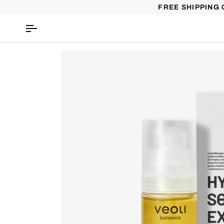
Skip
FREE SHIPPING 
to
content