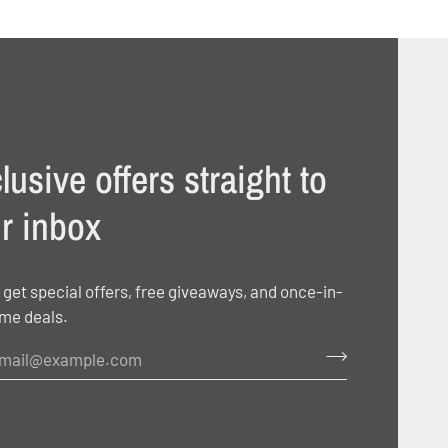
lusive offers straight to
r inbox
 get special offers, free giveaways, and once-in-
ime deals.