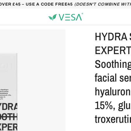
OVER £45 – USE A CODE FREE45
(DOESN'T COMBINE WIT
HYDRA 
EXPERT 
Soothing
facial s
hyaluron
15%, gl
troxerut