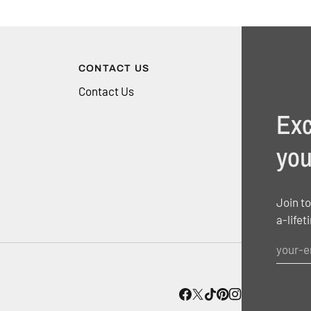
CONTACT US
Contact Us
Exc
you
Join to
a-lifet