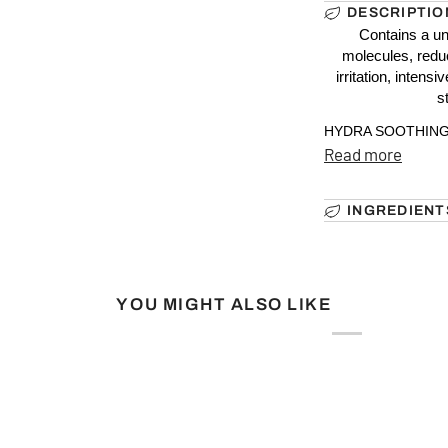
DESCRIPTIO
Contains a un
molecules, redu
irritation, intens
s
HYDRA SOOTHING E
Read more
INGREDIENT
YOU MIGHT ALSO LIKE