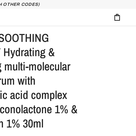
H OTHER CODES)
Cart
SOOTHING
Hydrating &
 multi-molecular
erum with
ic acid complex
uconolactone 1% &
in 1% 30ml