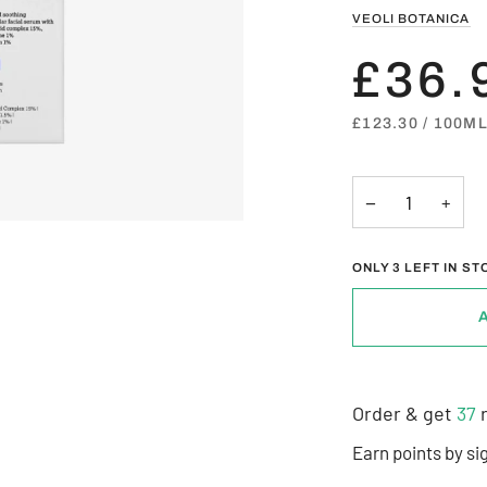
VEOLI BOTANICA
£36.
UNIT
PER
£123.30
/
100M
PRICE
−
+
ONLY
3
LEFT IN ST
Order & get
37
r
Earn points by si