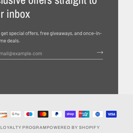
r inbox
 get special offers, free giveaways, and once-in-
ime deals.
E
LOYALTY PROGRAM
POWERED BY SHOPIFY