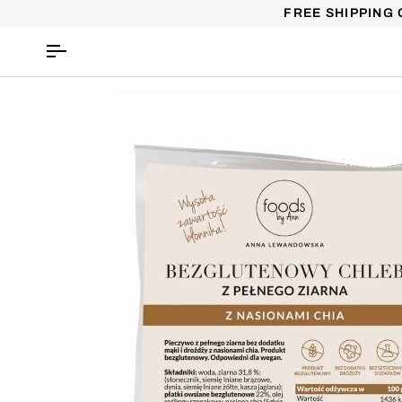
Skip
FREE SHIPPING 
to
content