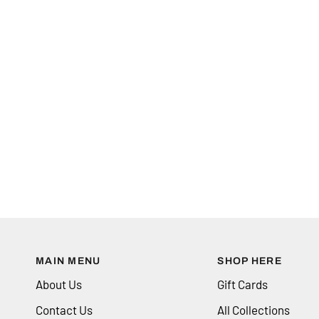
MAIN MENU
SHOP HERE
About Us
Gift Cards
Contact Us
All Collections