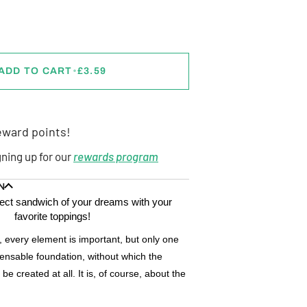
ADD TO CART
•
£3.59
ward points!
gning up for our
rewards program
N
fect sandwich of your dreams with your
favorite toppings!
 every element is important, but only one
pensable foundation, without which the
e created at all. It is, of course, about the