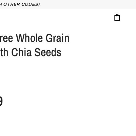
H OTHER CODES)
Cart
ree Whole Grain
ith Chia Seeds
9