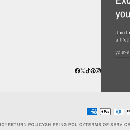
you
Join to
a-lifet
ICY
RETURN POLICY
SHIPPING POLICY
TERMS OF SERVIC