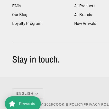
FAQs
All Products
Our Blog
All Brands
Loyalty Program
New Arrivals
Stay in touch.
Language
ENGLISH
Rewards
©
VESA BEAUTY
2026
COOKIE POLICY
PRIVACY POL