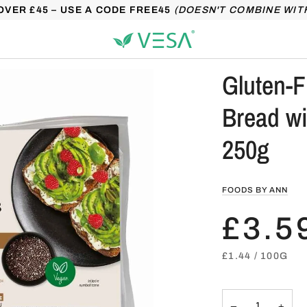
OVER £45 – USE A CODE FREE45
(DOESN'T COMBINE WIT
Gluten-F
Bread w
250g
FOODS BY ANN
£3.5
UNIT
PER
£1.44
/
100G
PRICE
−
+