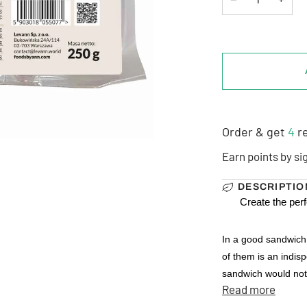
Order & get
4
re
Earn points by si
DESCRIPTIO
Create the per
In a good sandwich,
of them is an indis
sandwich would not b
Read more