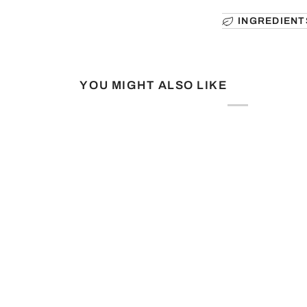
INGREDIENT
YOU MIGHT ALSO LIKE