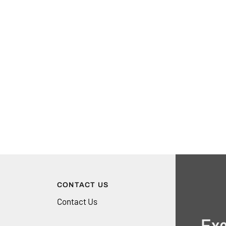
CONTACT US
Contact Us
Exc