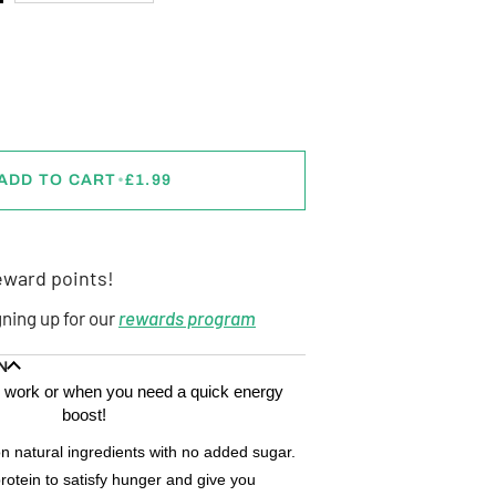
ADD TO CART
•
£1.99
ward points!
gning up for our
rewards program
N
ps, work or when you need a quick energy
boost!
n natural ingredients with no added sugar.
rotein to satisfy hunger and give you