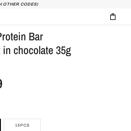
H OTHER CODES)
Cart
rotein Bar
 in chocolate 35g
9
15PCS