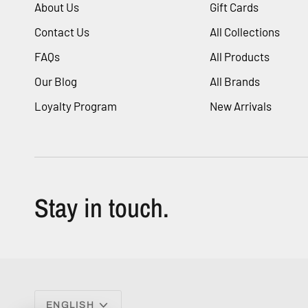
About Us
Gift Cards
Contact Us
All Collections
FAQs
All Products
Our Blog
All Brands
Loyalty Program
New Arrivals
Stay in touch.
Language
ENGLISH