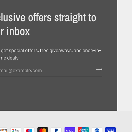
lusive offers straight to
r inbox
 get special offers, free giveaways, and once-in-
ime deals.