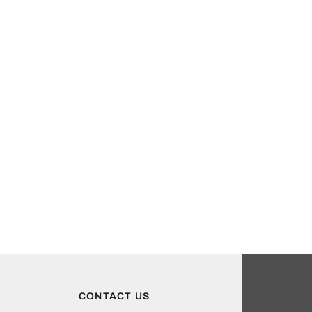
CONTACT US