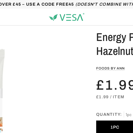
OVER £45 – USE A CODE FREE45
(DOESN'T COMBINE WIT
Energy P
Hazelnut
FOODS BY ANN
£1.9
UNIT
PER
£1.99
/
ITEM
PRICE
1pc
QUANTITY:
1PC