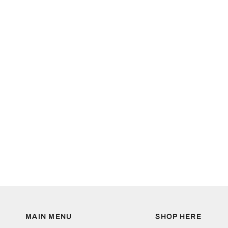
MAIN MENU
SHOP HERE