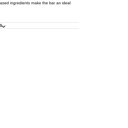
ased ingredients make the bar an ideal
S