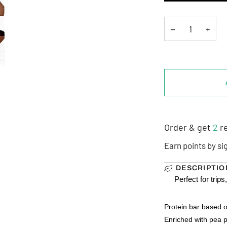
−
+
Order & get
2
re
Earn points by si
DESCRIPTIO
Perfect for tri
Protein bar based o
Enriched with pea p