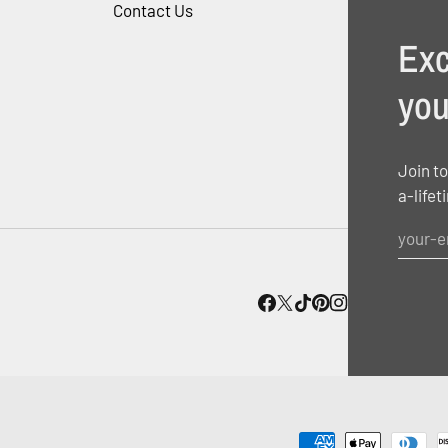
Contact Us
Exc
you
Join to
a-lifet