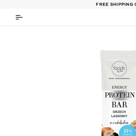
Skip
FREE SHIPPING 
to
content