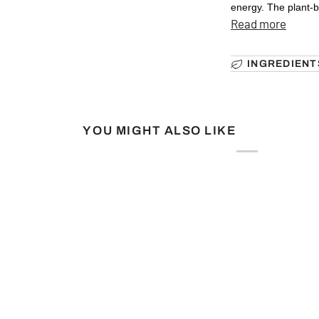
energy. The plant-b
Read more
INGREDIENT
YOU MIGHT ALSO LIKE