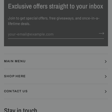
Exclusive offers straight to your inbox
Join to get special offers, free giveaways, and once-in-a-
lifetime deals.
MAIN MENU
SHOP HERE
CONTACT US
Stay in touch.