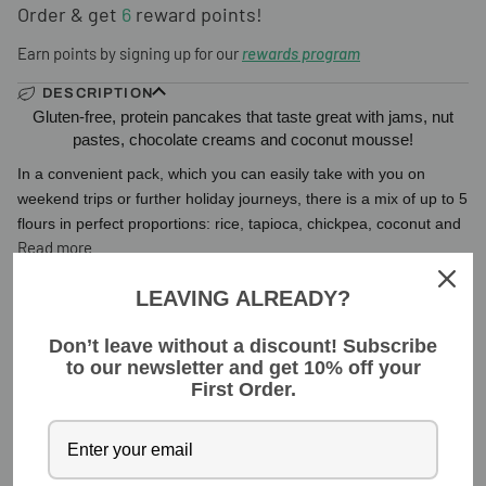
Order & get
6
reward points!
Earn points by signing up for our
rewards program
DESCRIPTION
Gluten-free, protein pancakes that taste great with jams, nut
pastes, chocolate creams and coconut mousse!
In a convenient pack, which you can easily take with you on
weekend trips or further holiday journeys, there is a mix of up to 5
flours in perfect proportions: rice, tapioca, chickpea, coconut and
Read more
LEAVING ALREADY?
INGREDIENTS
Don’t leave without a discount! Subscribe
to our newsletter and get 10% off your
YOU MIGHT ALSO LIKE
First Order.