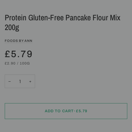
Protein Gluten-Free Pancake Flour Mix
200g
FOODS BY ANN
£5.79
UNIT
PER
£2.90
/
100G
PRICE
−
+
ADD TO CART
•
£5.79