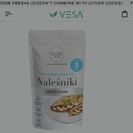
Skip
CODE FREE45
(DOESN'T COMBINE WITH OTHER CODES)
FR
to
content
Ca